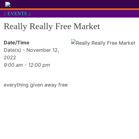
Skip
to
:: EVENTS ::
content
Really Really Free Market
Date/Time
Date(s) - November 12,
2022
9:00 am - 12:00 pm
everything given away free