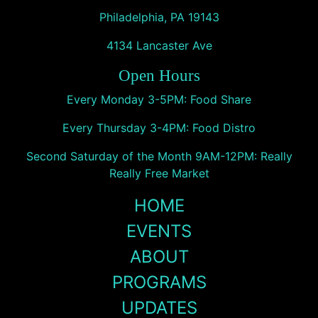
Philadelphia, PA 19143
4134 Lancaster Ave
Open Hours
Every Monday 3-5PM: Food Share
Every Thursday 3-4PM: Food Distro
Second Saturday of the Month 9AM-12PM: Really
Really Free Market
HOME
EVENTS
ABOUT
PROGRAMS
UPDATES